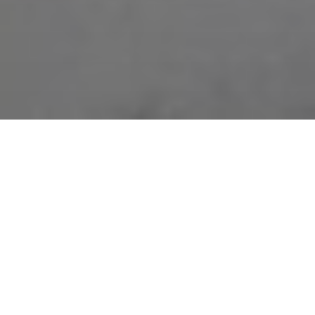
This is some dummy copy. You’re not really supposed
to read this dummy copy, it is just a place holder for
people who need some type to visualize what the
actual copy might look like if it were real content.
Mosaic Gallery