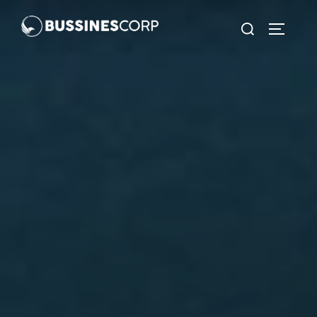
Saltar
Buscar:
al
ALTERN
contenido