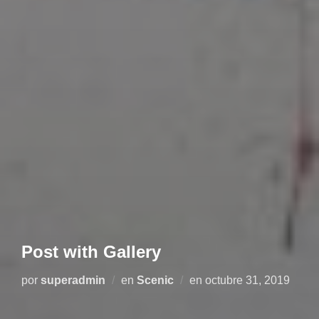
Post with Gallery
Publicado
por
superadmin
en
Scenic
en
octubre 31, 2019
el